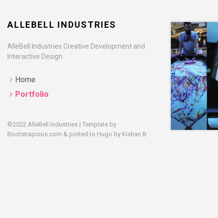
ALLEBELL INDUSTRIES
AlleBell Industries Creative Development and
Interactive Design
Home
Portfolio
©2022 AlleBell Industries | Template by
Bootstrapious.com
& ported to Hugo by
Kishan B